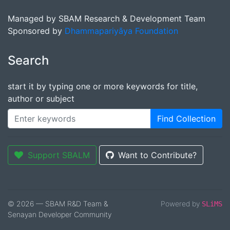
Managed by SBAM Research & Development Team
Sponsored by
Dhammapariyāya Foundation
Search
start it by typing one or more keywords for title,
author or subject
Find Collection
Support SBALM
Want to Contribute?
© 2026 — SBAM R&D Team &
Powered by
SLiMS
Senayan Developer Community