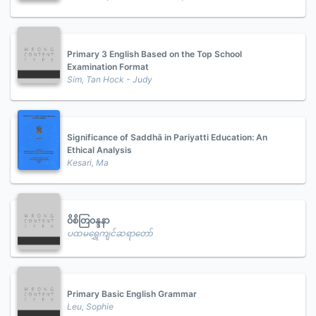
Primary 3 English Based on the Top School
Examination Format
Sim, Tan Hock - Judy
Significance of Saddhā in Pariyatti Education: An
Ethical Analysis
Kesari, Ma
ဝိစိတြဝန္ဒနာ
ပထမရွှေကျင်ဆရာတော်
Primary Basic English Grammar
Leu, Sophie