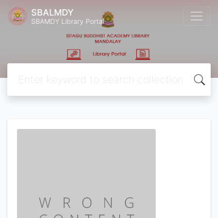
SBALMDY
SBAMDY Library Portal