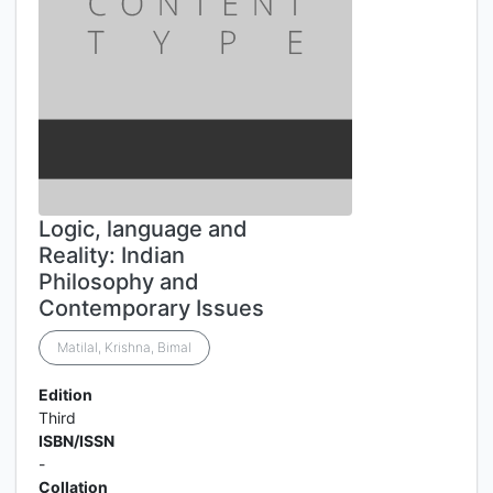
Logic, language and
Reality: Indian
Philosophy and
Contemporary Issues
Matilal, Krishna, Bimal
Edition
Third
ISBN/ISSN
-
Collation