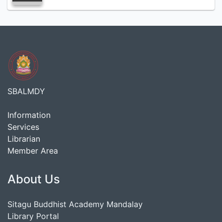
SBALMDY
Information
Services
Librarian
Member Area
About Us
Sitagu Buddhist Academy Mandalay
Library Portal