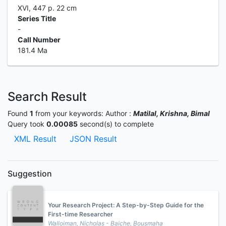
XVI, 447 p. 22 cm
Series Title
-
Call Number
181.4 Ma
Search Result
Found
1
from your keywords:
Author :
Matilal, Krishna, Bimal
Query took
0.00085
second(s) to complete
XML Result
JSON Result
Suggestion
Your Research Project: A Step-by-Step Guide for the
First-time Researcher
Walloiman, Nicholas - Baiche, Bousmaha