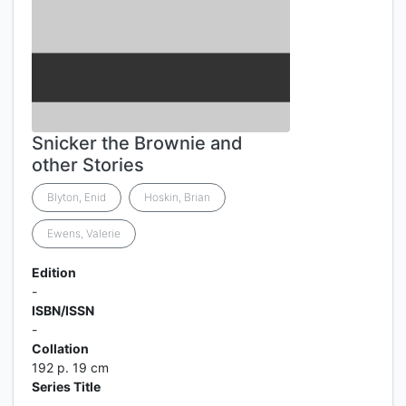
Snicker the Brownie and
other Stories
Blyton, Enid
Hoskin, Brian
Ewens, Valerie
Edition
-
ISBN/ISSN
-
Collation
192 p. 19 cm
Series Title
-