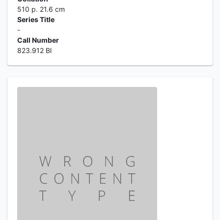
510 p. 21.6 cm
Series Title
-
Call Number
823.912 Bl