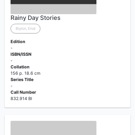
Rainy Day Stories
Blyton, Enid
Edition
-
ISBN/ISSN
-
Collation
156 p. 18.6 cm
Series Title
-
Call Number
832.914 Bl