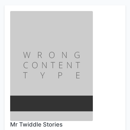
Mr Twiddle Stories