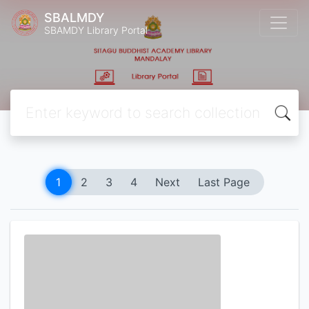
SBALMDY
SBAMDY Library Portal
1
2
3
4
Next
Last Page