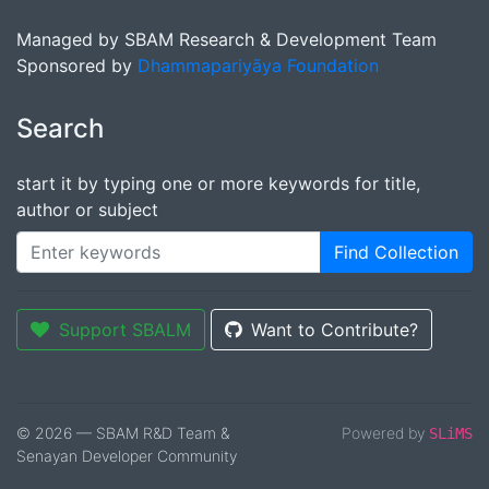
Managed by SBAM Research & Development Team
Sponsored by
Dhammapariyāya Foundation
Search
start it by typing one or more keywords for title,
author or subject
Find Collection
Support SBALM
Want to Contribute?
© 2026 — SBAM R&D Team &
Powered by
SLiMS
Senayan Developer Community