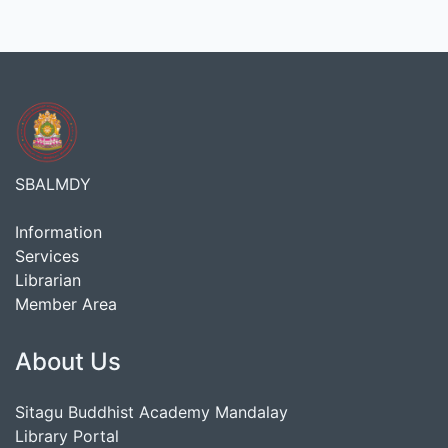
SBALMDY
Information
Services
Librarian
Member Area
About Us
Sitagu Buddhist Academy Mandalay
Library Portal