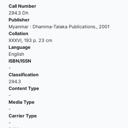
Call Number
294.3 Dh
Publisher
Myanmar
:
Dhamma-Talaka Publications
.,
2001
Collation
XXXVI, 193 p. 23 cm
Language
English
ISBN/ISSN
-
Classification
294.3
Content Type
-
Media Type
-
Carrier Type
-