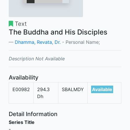
Text
The Buddha and His Disciples
Dhamma, Revata, Dr.
- Personal Name;
Description Not Available
Availability
E00982
294.3
SBALMDY
Available
Dh
Detail Information
Series Title
-