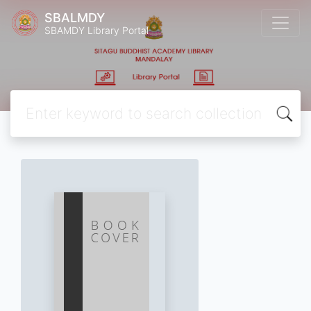
SBALMDY
SBAMDY Library Portal