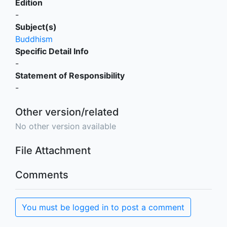
Edition
-
Subject(s)
Buddhism
Specific Detail Info
-
Statement of Responsibility
-
Other version/related
No other version available
File Attachment
Comments
You must be logged in to post a comment