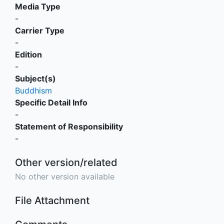
Media Type
-
Carrier Type
-
Edition
-
Subject(s)
Buddhism
Specific Detail Info
-
Statement of Responsibility
-
Other version/related
No other version available
File Attachment