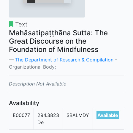
Text
Mahāsatipaṭṭhāna Sutta: The
Great Discourse on the
Foundation of Mindfulness
The Department of Research & Compilation
-
Organizational Body;
Description Not Available
Availability
E00077
294.3823
SBALMDY
Available
De