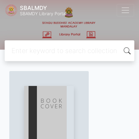
SBALMDY
SBAMDY Library Portal