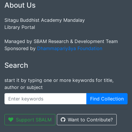
About Us
Sitagu Buddhist Academy Mandalay
Library Portal
Managed by SBAM Research & Development Team
Sponsored by
Dhammapariyāya Foundation
Search
start it by typing one or more keywords for title,
author or subject
Find Collection
Support SBALM
Want to Contribute?