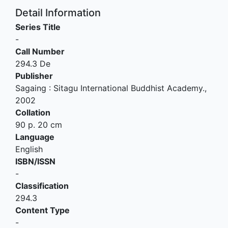
Detail Information
Series Title
-
Call Number
294.3 De
Publisher
Sagaing
:
Sitagu International Buddhist Academy
.,
2002
Collation
90 p. 20 cm
Language
English
ISBN/ISSN
-
Classification
294.3
Content Type
-