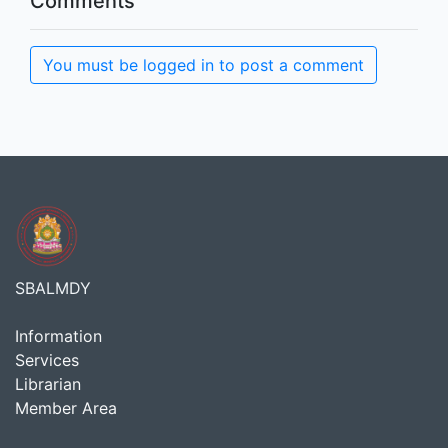
Comments
You must be logged in to post a comment
SBALMDY
Information
Services
Librarian
Member Area