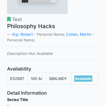
Text
Philosophy Hacks
Arp, Robert
- Personal Name;
Cohen, Martin
-
Personal Name;
Description Not Available
Availability
E02687
100 Ar
SBALMDY
Available
Detail Information
Series Title
-