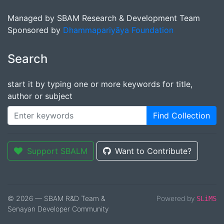
Managed by SBAM Research & Development Team
Sponsored by
Dhammapariyāya Foundation
Search
start it by typing one or more keywords for title,
author or subject
Find Collection
Support SBALM
Want to Contribute?
© 2026 — SBAM R&D Team &
Powered by
SLiMS
Senayan Developer Community