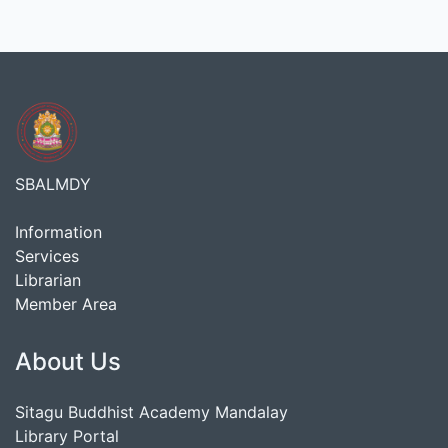
SBALMDY
Information
Services
Librarian
Member Area
About Us
Sitagu Buddhist Academy Mandalay
Library Portal