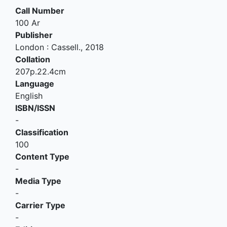
Call Number
100 Ar
Publisher
London
:
Cassell
.,
2018
Collation
207p.22.4cm
Language
English
ISBN/ISSN
-
Classification
100
Content Type
-
Media Type
-
Carrier Type
-