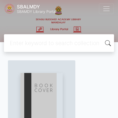
SBALMDY
SBAMDY Library Portal