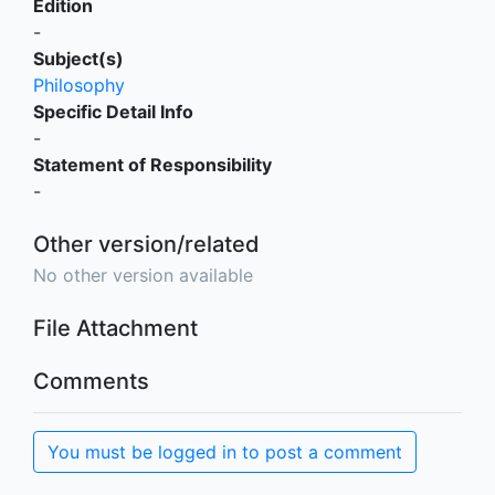
Edition
-
Subject(s)
Philosophy
Specific Detail Info
-
Statement of Responsibility
-
Other version/related
No other version available
File Attachment
Comments
You must be logged in to post a comment