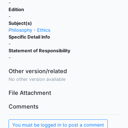
-
Edition
-
Subject(s)
Philosophy - Ethics
Specific Detail Info
-
Statement of Responsibility
-
Other version/related
No other version available
File Attachment
Comments
You must be logged in to post a comment