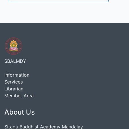
SBALMDY
Information
Services
Librarian
Member Area
About Us
Sitagu Buddhist Academy Mandalay