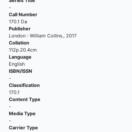
Series Title
-
Call Number
170.1 Da
Publisher
London
:
William Collins
.,
2017
Collation
112p.20.4cm
Language
English
ISBN/ISSN
-
Classification
170.1
Content Type
-
Media Type
-
Carrier Type