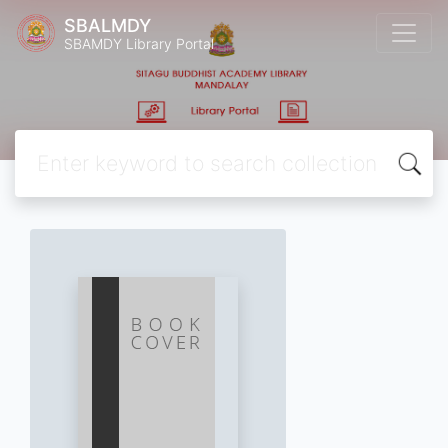
SBALMDY
SBAMDY Library Portal