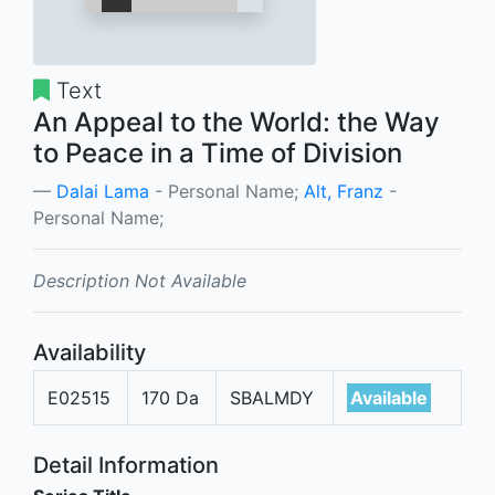
Text
An Appeal to the World: the Way
to Peace in a Time of Division
Dalai Lama
- Personal Name;
Alt, Franz
-
Personal Name;
Description Not Available
Availability
E02515
170 Da
SBALMDY
Available
Detail Information