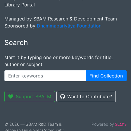
Library Portal
Managed by SBAM Research & Development Team
Sponsored by
Dhammapariyāya Foundation
Search
start it by typing one or more keywords for title,
author or subject
Find Collection
Support SBALM
Want to Contribute?
© 2026 — SBAM R&D Team &
Powered by
SLiMS
Senayan Developer Community