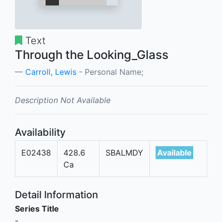
Text
Through the Looking_Glass
Carroll, Lewis
- Personal Name;
Description Not Available
Availability
E02438
428.6
SBALMDY
Available
Ca
Detail Information
Series Title
-