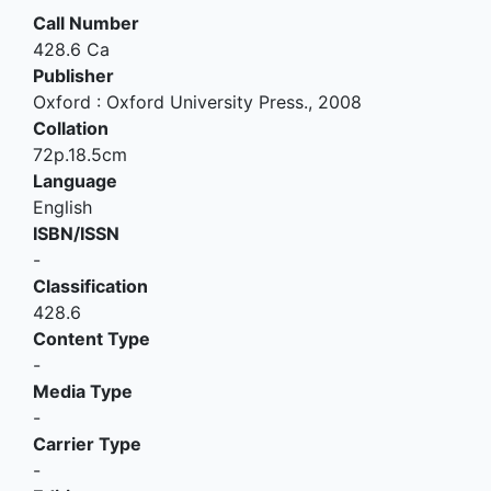
Call Number
428.6 Ca
Publisher
Oxford
:
Oxford University Press
.,
2008
Collation
72p.18.5cm
Language
English
ISBN/ISSN
-
Classification
428.6
Content Type
-
Media Type
-
Carrier Type
-