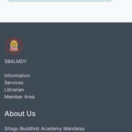
SBALMDY
Information
Services
Librarian
Member Area
About Us
Sitagu Buddhist Academy Mandalay