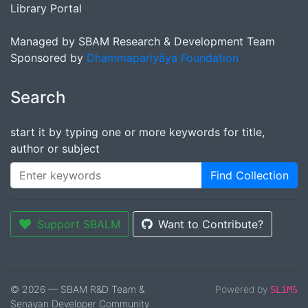
Library Portal
Managed by SBAM Research & Development Team
Sponsored by
Dhammapariyāya Foundation
Search
start it by typing one or more keywords for title,
author or subject
Find Collection
Support SBALM
Want to Contribute?
© 2026 — SBAM R&D Team &
Powered by
SLiMS
Senayan Developer Community