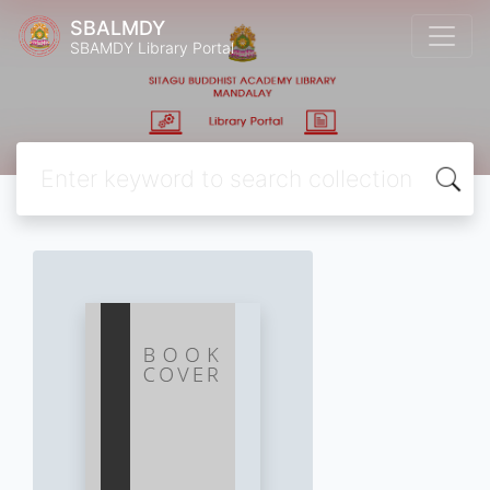
SBALMDY
SBAMDY Library Portal