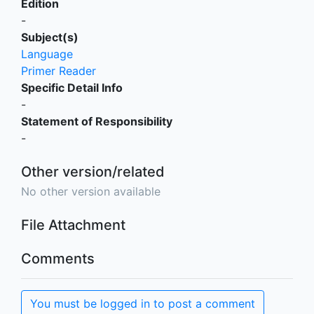
Edition
-
Subject(s)
Language
Primer Reader
Specific Detail Info
-
Statement of Responsibility
-
Other version/related
No other version available
File Attachment
Comments
You must be logged in to post a comment