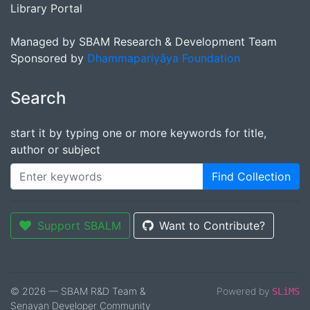
Library Portal
Managed by SBAM Research & Development Team
Sponsored by
Dhammapariyāya Foundation
Search
start it by typing one or more keywords for title,
author or subject
Find Collection
Support SBALM
Want to Contribute?
© 2026 — SBAM R&D Team &
Powered by
SLiMS
Senayan Developer Community