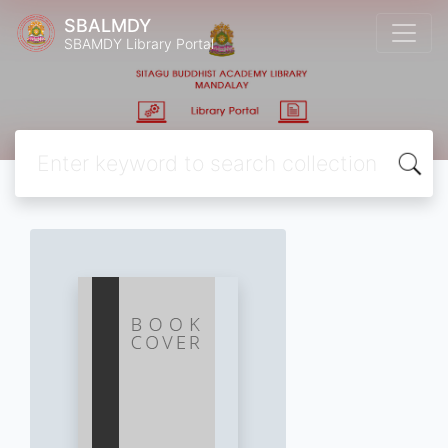
SBALMDY
SBAMDY Library Portal