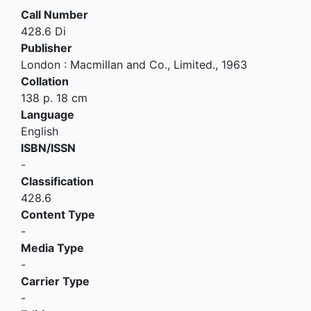
Call Number
428.6 Di
Publisher
London
:
Macmillan and Co., Limited
.,
1963
Collation
138 p. 18 cm
Language
English
ISBN/ISSN
-
Classification
428.6
Content Type
-
Media Type
-
Carrier Type
-