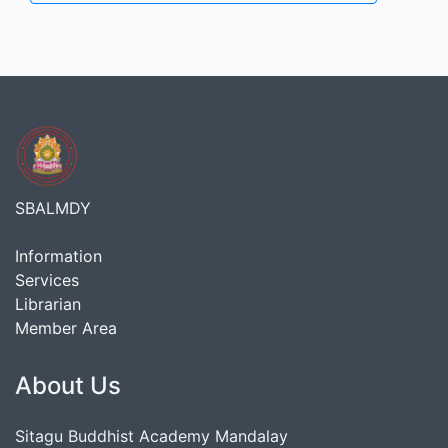
SBALMDY
Information
Services
Librarian
Member Area
About Us
Sitagu Buddhist Academy Mandalay