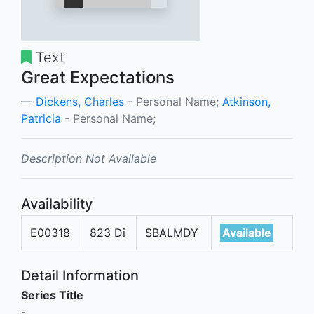
Text
Great Expectations
Dickens, Charles
- Personal Name;
Atkinson,
Patricia
- Personal Name;
Description Not Available
Availability
E00318
823 Di
SBALMDY
Available
Detail Information
Series Title
-