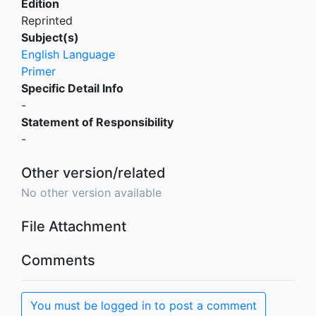
Edition
Reprinted
Subject(s)
English Language
Primer
Specific Detail Info
-
Statement of Responsibility
-
Other version/related
No other version available
File Attachment
Comments
You must be logged in to post a comment