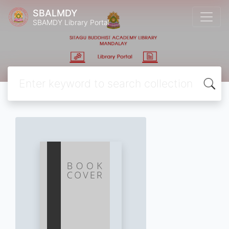
SBALMDY
SBAMDY Library Portal