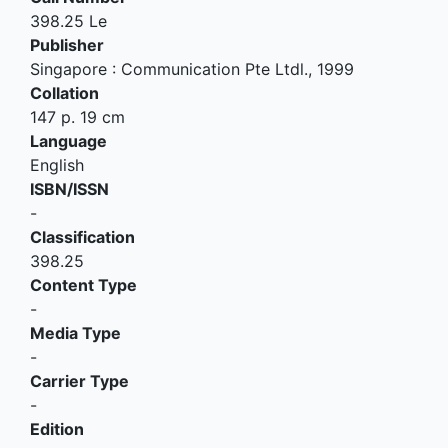
398.25 Le
Publisher
Singapore
:
Communication Pte Ltdl
.,
1999
Collation
147 p. 19 cm
Language
English
ISBN/ISSN
-
Classification
398.25
Content Type
-
Media Type
-
Carrier Type
-
Edition