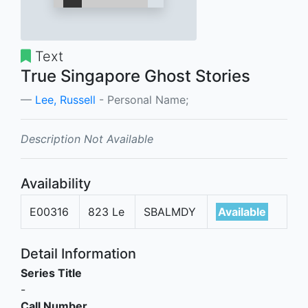
Text
True Singapore Ghost Stories
Lee, Russell
- Personal Name;
Description Not Available
Availability
E00316
823 Le
SBALMDY
Available
Detail Information
Series Title
-
Call Number