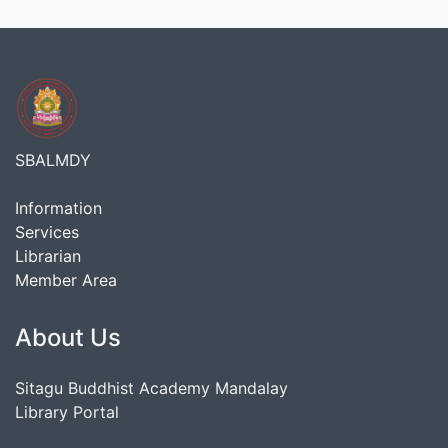
SBALMDY
Information
Services
Librarian
Member Area
About Us
Sitagu Buddhist Academy Mandalay
Library Portal