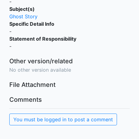
-
Subject(s)
Ghost Story
Specific Detail Info
-
Statement of Responsibility
-
Other version/related
No other version available
File Attachment
Comments
You must be logged in to post a comment