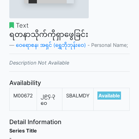
Text
ရတနာသိုက်ကိုရှာဖွေခြင်း
ဝေရောစန၊ အရှင် (ရွှေဘိုဘုန်းဝေ)
- Personal Name;
Description Not Available
Availability
M00672
၂၉၄.၃
SBALMDY
Available
ဝေ
Detail Information
Series Title
-