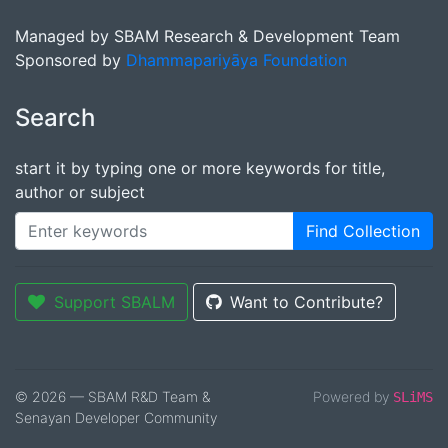
Managed by SBAM Research & Development Team
Sponsored by
Dhammapariyāya Foundation
Search
start it by typing one or more keywords for title,
author or subject
Find Collection
Support SBALM
Want to Contribute?
© 2026 — SBAM R&D Team &
Powered by
SLiMS
Senayan Developer Community