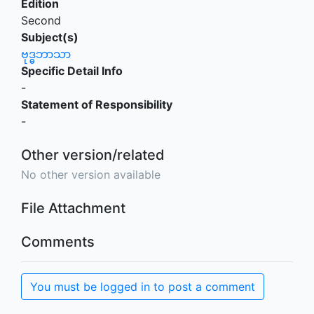
Edition
Second
Subject(s)
ဗုဒ္ဓဘာသာ
Specific Detail Info
-
Statement of Responsibility
-
Other version/related
No other version available
File Attachment
Comments
You must be logged in to post a comment