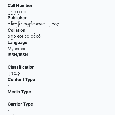
Call Number
၂၉၄.၃ ဝေ
Publisher
ရန်ကုန်
:
ဇမ္ဗုဒီပစာပေ
.,
၂၀၀၃
Collation
၁၉၁ စာ၊ ၁၈ စင်တီ
Language
Myanmar
ISBN/ISSN
-
Classification
၂၉၄.၃
Content Type
-
Media Type
-
Carrier Type
-