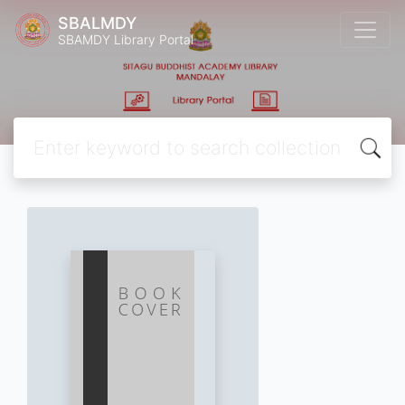
SBALMDY
SBAMDY Library Portal