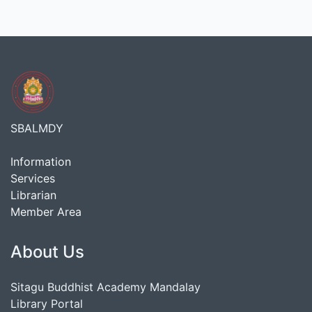
SBALMDY
Information
Services
Librarian
Member Area
About Us
Sitagu Buddhist Academy Mandalay
Library Portal