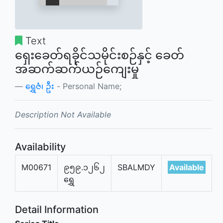
Text
ရှေးခေတ်ရခိုင်သမိုင်းစဉ်နှင့် ခေတ်
အဆက်ဆက်ယဉ်ကျေးမှု
ရွှေဇံ၊ ဦး
- Personal Name;
Description Not Available
Availability
M00671
၉၅၉.၁၂၆၂
SBALMDY
Available
ရွှေ
Detail Information