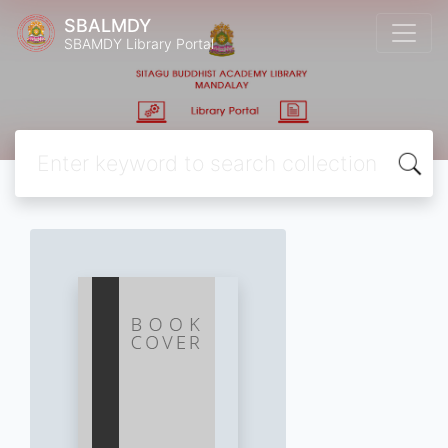
SBALMDY
SBAMDY Library Portal