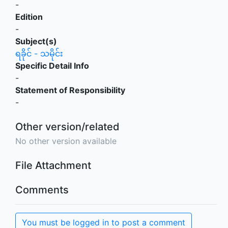
-
Edition
-
Subject(s)
ရခိုင် - သမိုင်း
Specific Detail Info
-
Statement of Responsibility
-
Other version/related
No other version available
File Attachment
Comments
You must be logged in to post a comment