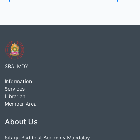
SBALMDY
Information
Services
Librarian
Member Area
About Us
Sitagu Buddhist Academy Mandalay