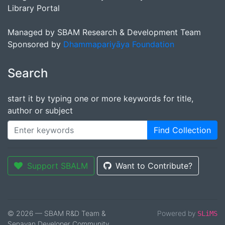
Library Portal
Managed by SBAM Research & Development Team
Sponsored by
Dhammapariyāya Foundation
Search
start it by typing one or more keywords for title,
author or subject
Find Collection
Support SBALM
Want to Contribute?
© 2026 — SBAM R&D Team &
Powered by
SLiMS
Senayan Developer Community