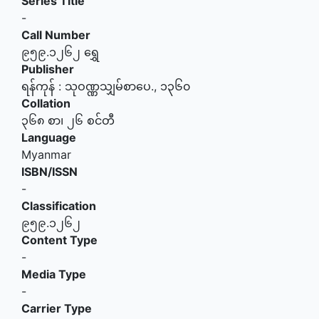
Series Title
-
Call Number
၉၅၉.၁၂၆၂ ရွှေ
Publisher
ရန်ကုန်
:
သုဝဏ္ဏသျှမ်စာပေ
.,
၁၃၆၀
Collation
၃၆၈ စာ၊ ၂၆ စင်တီ
Language
Myanmar
ISBN/ISSN
-
Classification
၉၅၉.၁၂၆၂
Content Type
-
Media Type
-
Carrier Type