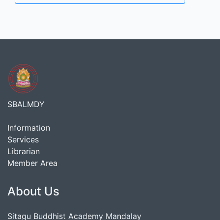
SBALMDY
Information
Services
Librarian
Member Area
About Us
Sitagu Buddhist Academy Mandalay