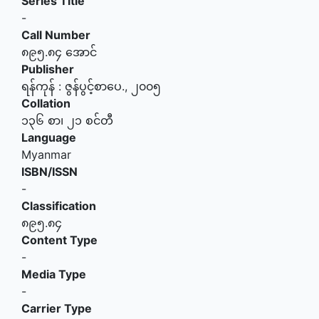
Series Title
-
Call Number
၈၉၅.၈၄ အောင်
Publisher
ရန်ကုန်
:
ဇွန်ပွင့်စာပေ
.,
၂၀၀၅
Collation
၁၃၆ စာ၊ ၂၁ စင်တီ
Language
Myanmar
ISBN/ISSN
-
Classification
၈၉၅.၈၄
Content Type
-
Media Type
-
Carrier Type