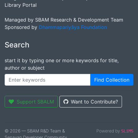
Library Portal
Managed by SBAM Research & Development Team
Sponsored by
Dhammapariyāya Foundation
Search
start it by typing one or more keywords for title,
author or subject
Find Collection
Support SBALM
Want to Contribute?
© 2026 — SBAM R&D Team &
Powered by
SLiMS
Senayan Developer Community