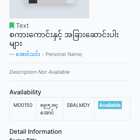
Text
စကားကောင်းနှင့် အခြားဆောင်းပါး
များ
အောင်သင်း
- Personal Name;
Description Not Available
Availability
M00150
၈၉၅.၈၄
SBALMDY
Available
အောင်
Detail Information