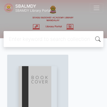
SBALMDY
SBAMDY Library Portal