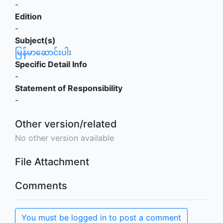
-
Edition
-
Subject(s)
မြန်မာဆောင်းပါး
Specific Detail Info
-
Statement of Responsibility
-
Other version/related
No other version available
File Attachment
Comments
You must be logged in to post a comment