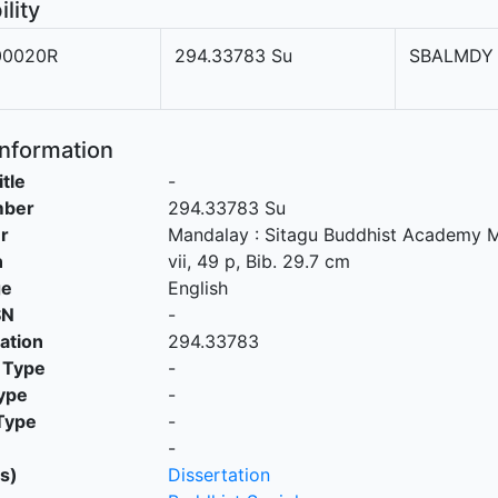
ility
0020R
294.33783 Su
SBALMDY
Information
itle
-
mber
294.33783 Su
r
Mandalay
:
Sitagu Buddhist Academy 
n
vii, 49 p, Bib. 29.7 cm
ge
English
SN
-
cation
294.33783
 Type
-
ype
-
Type
-
-
s)
Dissertation