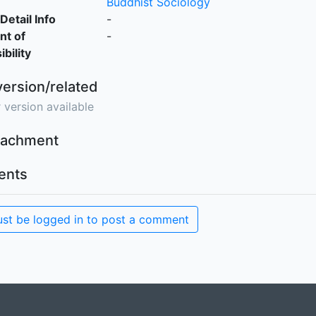
Buddhist Sociology
Detail Info
-
nt of
-
bility
version/related
 version available
ttachment
nts
st be logged in to post a comment