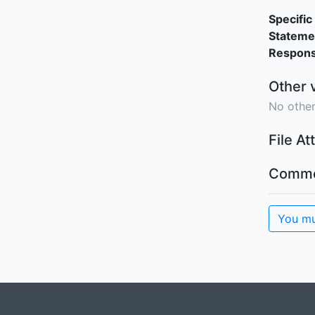
Specific 
Stateme
Responsi
Other 
No other
File A
Comme
You mu