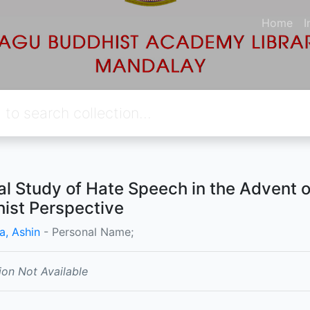
Home
I
cal Study of Hate Speech in the Advent 
ist Perspective
a, Ashin
- Personal Name;
ion Not Available