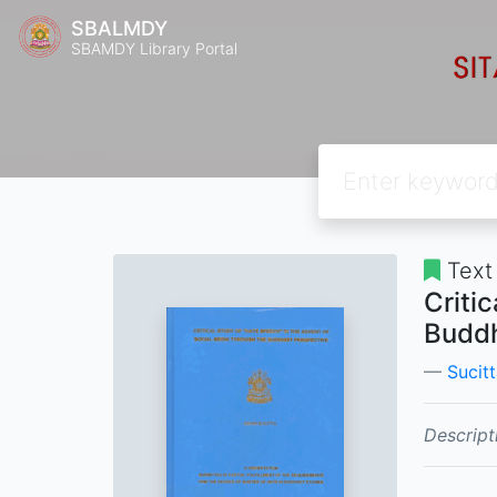
SBALMDY
SBAMDY Library Portal
Text
Criti
Buddh
Sucitt
Descript