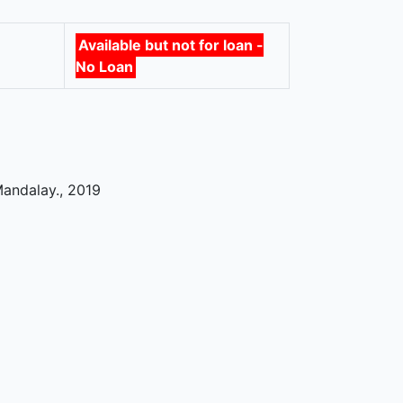
Available but not for loan -
No Loan
Mandalay
.,
2019