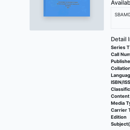
Availab
SBAM0
Detail 
Series T
Call Nu
Publishe
Collatio
Langua
ISBN/IS
Classifi
Content
Media T
Carrier 
Edition
Subject(