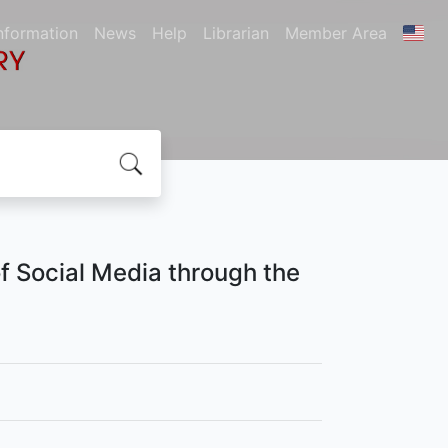
nformation
News
Help
Librarian
Member Area
of Social Media through the