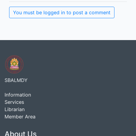
You must be logged in to post a comment
SBALMDY
Information
Services
Librarian
Member Area
About Us