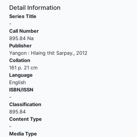
Detail Information
Series Title
-
Call Number
895.84 Na
Publisher
Yangon
:
Hlaing thit Sarpay
.,
2012
Collation
161 p. 21 cm
Language
English
ISBN/ISSN
-
Classification
895.84
Content Type
-
Media Type