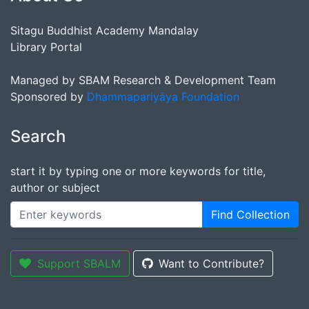
Sitagu Buddhist Academy Mandalay
Library Portal
Managed by SBAM Research & Development Team
Sponsored by
Dhammapariyāya Foundation
Search
start it by typing one or more keywords for title,
author or subject
Find Collection
Support SBALM
Want to Contribute?