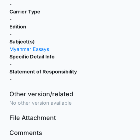
-
Carrier Type
-
Edition
-
Subject(s)
Myanmar Essays
Specific Detail Info
-
Statement of Responsibility
-
Other version/related
No other version available
File Attachment
Comments