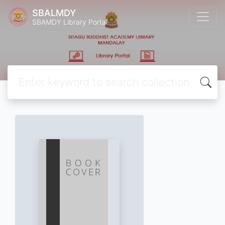
SBALMDY
SBAMDY Library Portal