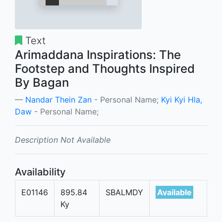
Text
Arimaddana Inspirations: The
Footstep and Thoughts Inspired
By Bagan
Nandar Thein Zan
- Personal Name;
Kyi Kyi Hla,
Daw
- Personal Name;
Description Not Available
Availability
E01146
895.84
SBALMDY
Available
Ky