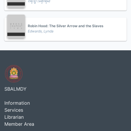
ဝီရသူ (မစိုးရိမ်)
Robin Hood: The Silver Arrow and the Slaves
Edwards, Lynda
SBALMDY
Information
Services
Librarian
Member Area