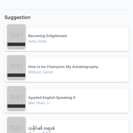
Suggestion
Becoming Enlightened
lama, Dalai
How to be Champion: My Autobiography
Millican, Sarah
Applied English Speaking II
Wan Htain, U
သမိုင်း၏ တရားခံ