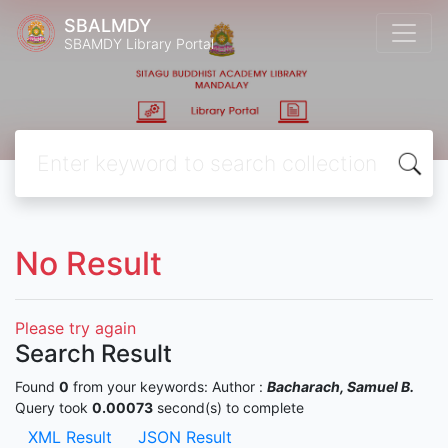
SBALMDY
SBAMDY Library Portal
No Result
Please try again
Search Result
Found
0
from your keywords:
Author :
Bacharach, Samuel B.
Query took
0.00073
second(s) to complete
XML Result
JSON Result