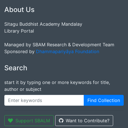
About Us
Sitagu Buddhist Academy Mandalay
Library Portal
Managed by SBAM Research & Development Team
Sponsored by
Dhammapariyāya Foundation
Search
start it by typing one or more keywords for title,
author or subject
Find Collection
Support SBALM
Want to Contribute?