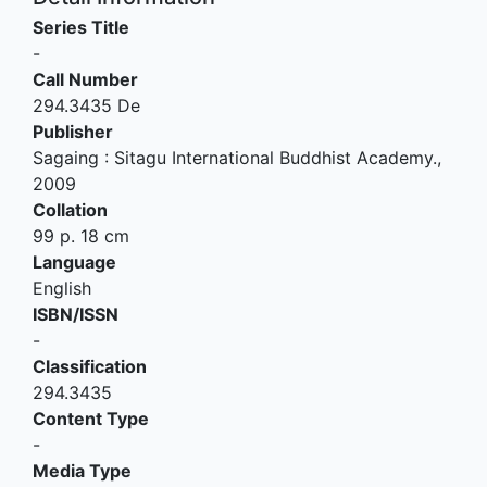
Series Title
-
Call Number
294.3435 De
Publisher
Sagaing
:
Sitagu International Buddhist Academy
.,
2009
Collation
99 p. 18 cm
Language
English
ISBN/ISSN
-
Classification
294.3435
Content Type
-
Media Type