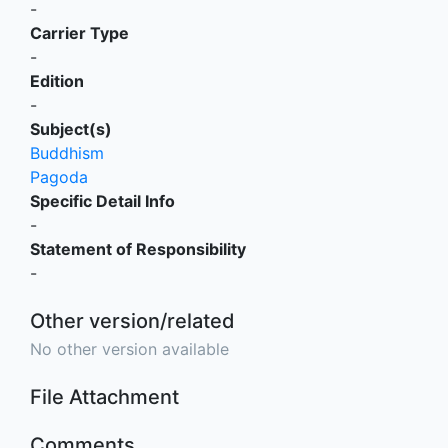
-
Carrier Type
-
Edition
-
Subject(s)
Buddhism
Pagoda
Specific Detail Info
-
Statement of Responsibility
-
Other version/related
No other version available
File Attachment
Comments