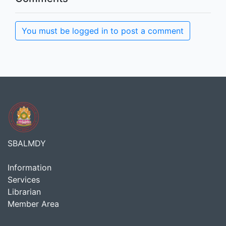
You must be logged in to post a comment
SBALMDY
Information
Services
Librarian
Member Area