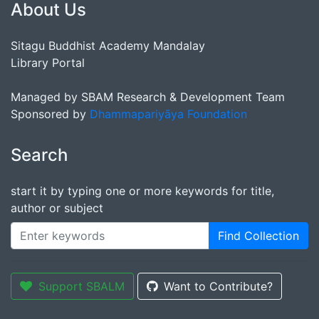
About Us
Sitagu Buddhist Academy Mandalay
Library Portal
Managed by SBAM Research & Development Team
Sponsored by
Dhammapariyāya Foundation
Search
start it by typing one or more keywords for title,
author or subject
Find Collection
Support SBALM
Want to Contribute?