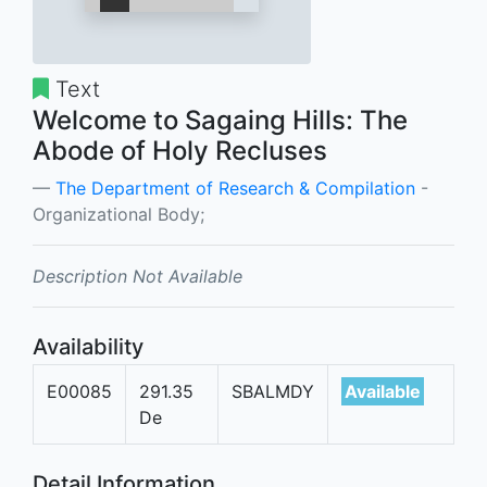
Text
Welcome to Sagaing Hills: The
Abode of Holy Recluses
The Department of Research & Compilation
-
Organizational Body;
Description Not Available
Availability
E00085
291.35
SBALMDY
Available
De
Detail Information