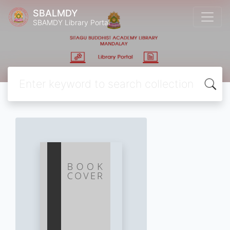
SBALMDY
SBAMDY Library Portal