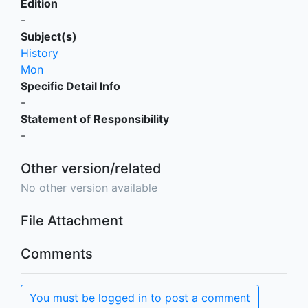
Edition
-
Subject(s)
History
Mon
Specific Detail Info
-
Statement of Responsibility
-
Other version/related
No other version available
File Attachment
Comments
You must be logged in to post a comment