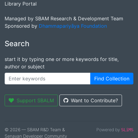
Library Portal
Managed by SBAM Research & Development Team
Sponsored by
Dhammapariyāya Foundation
Search
start it by typing one or more keywords for title,
author or subject
Find Collection
Support SBALM
Want to Contribute?
© 2026 — SBAM R&D Team &
Powered by
SLiMS
Senayan Developer Community