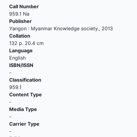
Call Number
959.1 Na
Publisher
Yangon
:
Myanmar Knowledge society
.,
2013
Collation
132 p. 20.4 cm
Language
English
ISBN/ISSN
-
Classification
959.1
Content Type
-
Media Type
-
Carrier Type
-