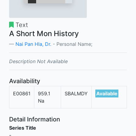
Text
A Short Mon History
Nai Pan Hla, Dr.
- Personal Name;
Description Not Available
Availability
E00861
959.1
SBALMDY
Available
Na
Detail Information
Series Title
-