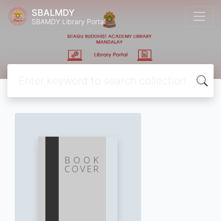
SBALMDY
SBAMDY Library Portal