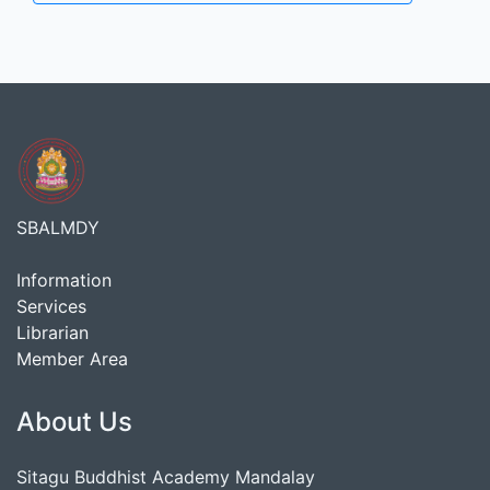
SBALMDY
Information
Services
Librarian
Member Area
About Us
Sitagu Buddhist Academy Mandalay