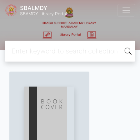
SBALMDY
SBAMDY Library Portal