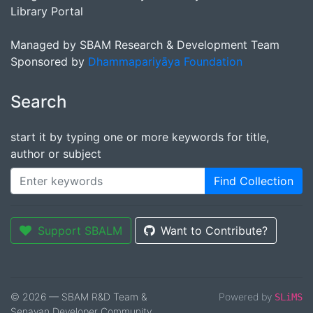
Library Portal
Managed by SBAM Research & Development Team
Sponsored by
Dhammapariyāya Foundation
Search
start it by typing one or more keywords for title,
author or subject
Find Collection
Support SBALM
Want to Contribute?
© 2026 — SBAM R&D Team &
Powered by
SLiMS
Senayan Developer Community