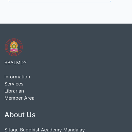
SBALMDY
Information
Services
Librarian
Member Area
About Us
Sitagu Buddhist Academy Mandalay