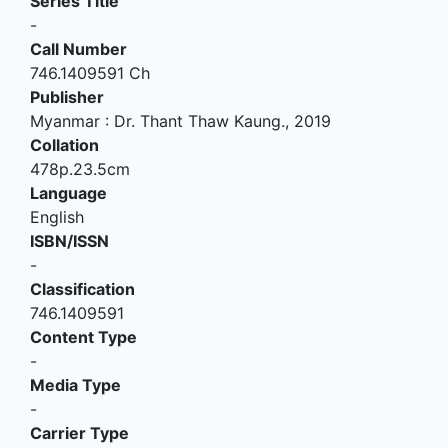
Series Title
-
Call Number
746.1409591 Ch
Publisher
Myanmar
:
Dr. Thant Thaw Kaung
.,
2019
Collation
478p.23.5cm
Language
English
ISBN/ISSN
-
Classification
746.1409591
Content Type
-
Media Type
-
Carrier Type