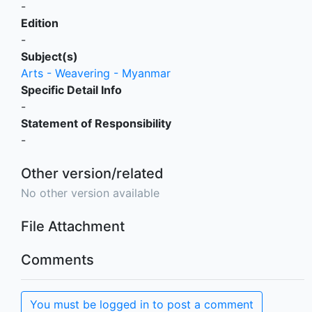
-
Edition
-
Subject(s)
Arts - Weavering - Myanmar
Specific Detail Info
-
Statement of Responsibility
-
Other version/related
No other version available
File Attachment
Comments
You must be logged in to post a comment