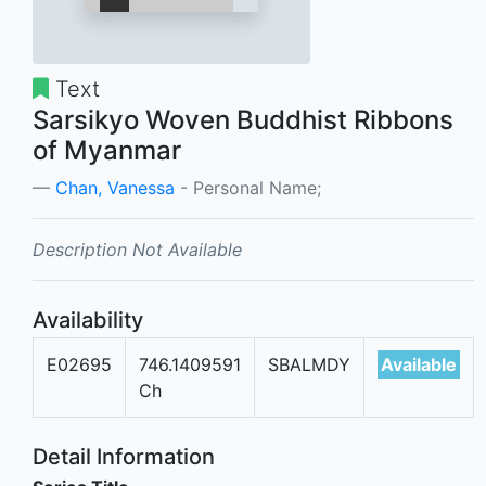
Text
Sarsikyo Woven Buddhist Ribbons
of Myanmar
Chan, Vanessa
- Personal Name;
Description Not Available
Availability
E02695
746.1409591
SBALMDY
Available
Ch
Detail Information