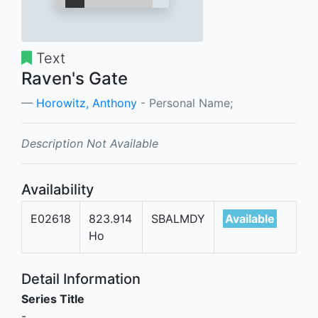
Text
Raven's Gate
Horowitz, Anthony
- Personal Name;
Description Not Available
Availability
E02618
823.914
SBALMDY
Available
Ho
Detail Information
Series Title
-