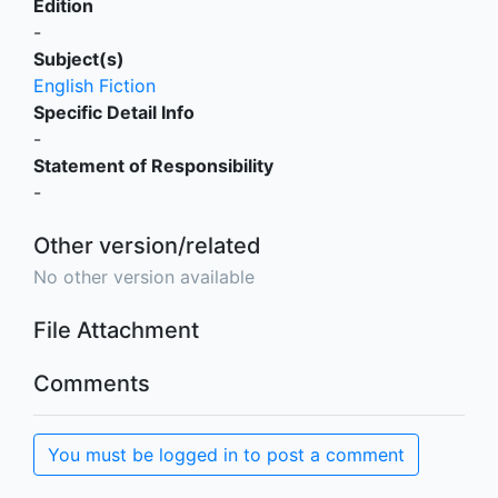
Edition
-
Subject(s)
English Fiction
Specific Detail Info
-
Statement of Responsibility
-
Other version/related
No other version available
File Attachment
Comments
You must be logged in to post a comment