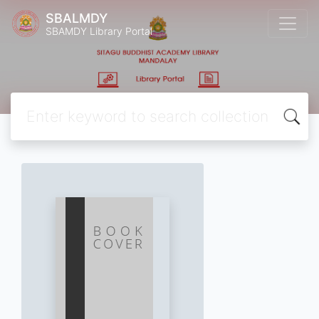
SBALMDY
SBAMDY Library Portal