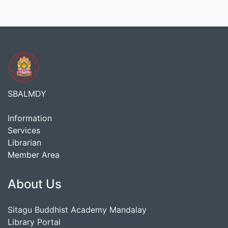
SBALMDY
Information
Services
Librarian
Member Area
About Us
Sitagu Buddhist Academy Mandalay
Library Portal