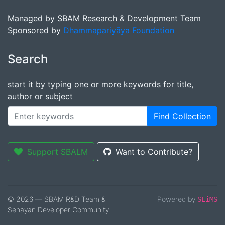
Managed by SBAM Research & Development Team
Sponsored by
Dhammapariyāya Foundation
Search
start it by typing one or more keywords for title,
author or subject
Find Collection
Support SBALM
Want to Contribute?
© 2026 — SBAM R&D Team &
Powered by
SLiMS
Senayan Developer Community