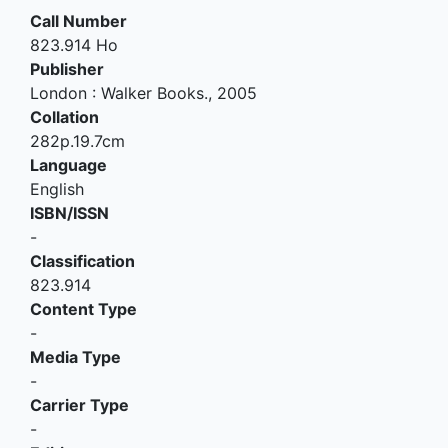
Call Number
823.914 Ho
Publisher
London
:
Walker Books
.,
2005
Collation
282p.19.7cm
Language
English
ISBN/ISSN
-
Classification
823.914
Content Type
-
Media Type
-
Carrier Type
-