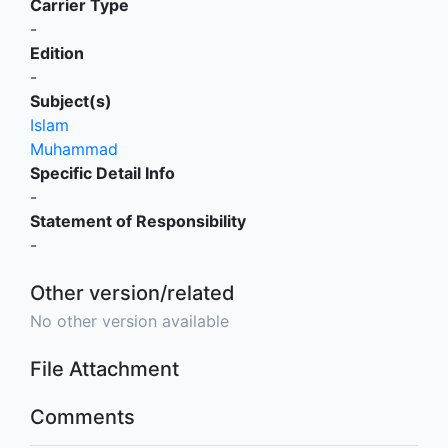
Carrier Type
-
Edition
-
Subject(s)
Islam
Muhammad
Specific Detail Info
-
Statement of Responsibility
-
Other version/related
No other version available
File Attachment
Comments