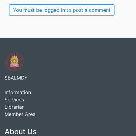
You must be logged in to post a comment
SBALMDY
Information
Services
Librarian
Member Area
About Us