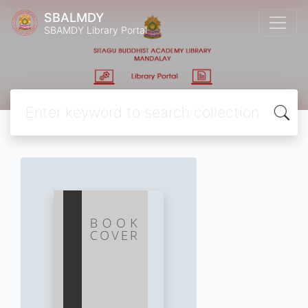
SBALMDY
SBAMDY Library Portal