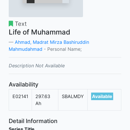
Text
Life of Muhammad
Ahmad, Madrat Mirza Bashiruddin
Mahmudahmad
- Personal Name;
Description Not Available
Availability
E02141
297.63
SBALMDY
Available
Ah
Detail Information
Series Title