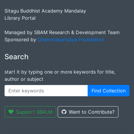
Sitagu Buddhist Academy Mandalay
Library Portal
Managed by SBAM Research & Development Team
Sponsored by
Dhammapariyāya Foundation
Search
start it by typing one or more keywords for title,
author or subject
Find Collection
Support SBALM
Want to Contribute?