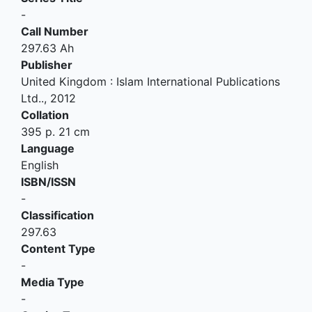
-
Call Number
297.63 Ah
Publisher
United Kingdom
:
Islam International Publications
Ltd.
.,
2012
Collation
395 p. 21 cm
Language
English
ISBN/ISSN
-
Classification
297.63
Content Type
-
Media Type
-