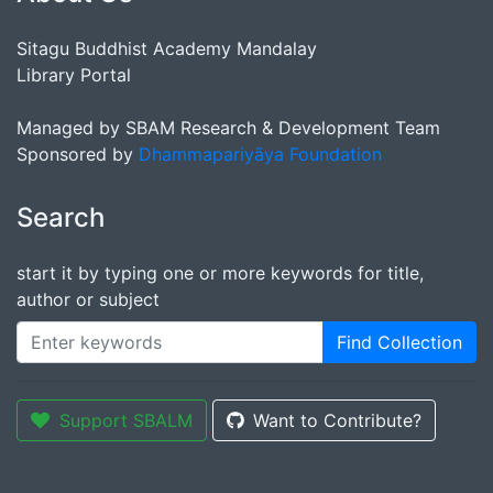
Sitagu Buddhist Academy Mandalay
Library Portal
Managed by SBAM Research & Development Team
Sponsored by
Dhammapariyāya Foundation
Search
start it by typing one or more keywords for title,
author or subject
Find Collection
Support SBALM
Want to Contribute?