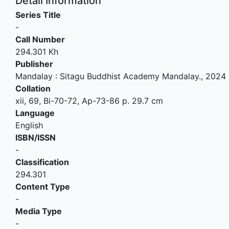
Detail Information
Series Title
-
Call Number
294.301 Kh
Publisher
Mandalay
:
Sitagu Buddhist Academy Mandalay
.,
2024
Collation
xii, 69, Bi-70-72, Ap-73-86 p. 29.7 cm
Language
English
ISBN/ISSN
-
Classification
294.301
Content Type
-
Media Type
-