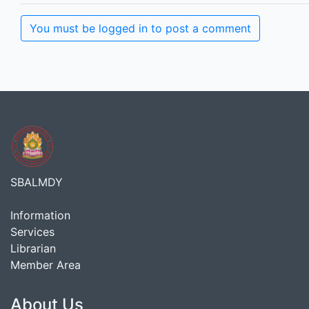
You must be logged in to post a comment
SBALMDY
Information
Services
Librarian
Member Area
About Us