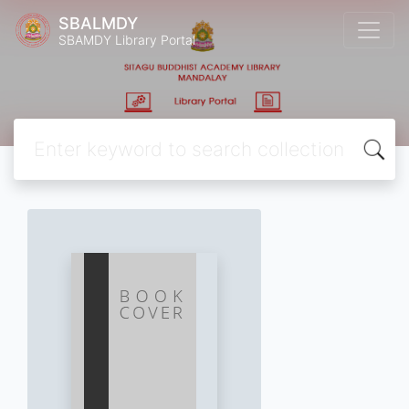
SBALMDY
SBAMDY Library Portal