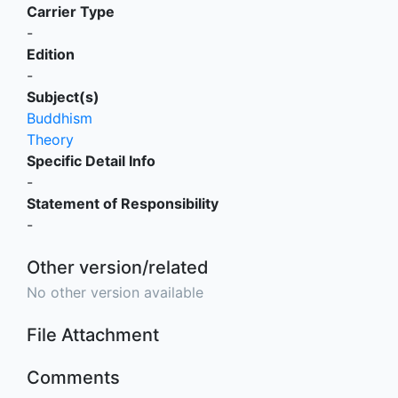
Carrier Type
-
Edition
-
Subject(s)
Buddhism
Theory
Specific Detail Info
-
Statement of Responsibility
-
Other version/related
No other version available
File Attachment
Comments