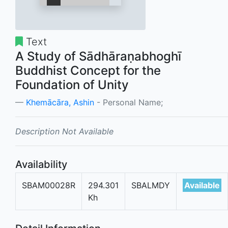
Text
A Study of Sādhāraṇabhoghī
Buddhist Concept for the
Foundation of Unity
Khemācāra, Ashin
- Personal Name;
Description Not Available
Availability
SBAM00028R
294.301
SBALMDY
Available
Kh