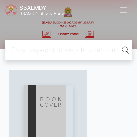
SBALMDY
SBAMDY Library Portal