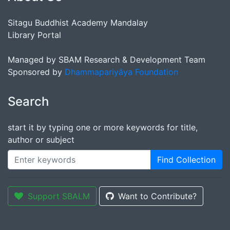
Sitagu Buddhist Academy Mandalay
Library Portal
Managed by SBAM Research & Development Team
Sponsored by
Dhammapariyāya Foundation
Search
start it by typing one or more keywords for title,
author or subject
Find Collection
Support SBALM
Want to Contribute?