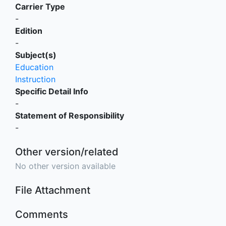
Carrier Type
-
Edition
-
Subject(s)
Education
Instruction
Specific Detail Info
-
Statement of Responsibility
-
Other version/related
No other version available
File Attachment
Comments