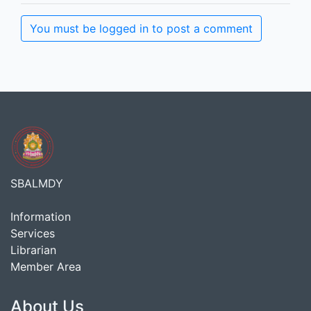
You must be logged in to post a comment
SBALMDY
Information
Services
Librarian
Member Area
About Us