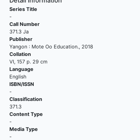
Detail Information
Series Title
-
Call Number
371.3 Ja
Publisher
Yangon
:
Mote Oo Education
.,
2018
Collation
VI, 157 p. 29 cm
Language
English
ISBN/ISSN
-
Classification
371.3
Content Type
-
Media Type
-