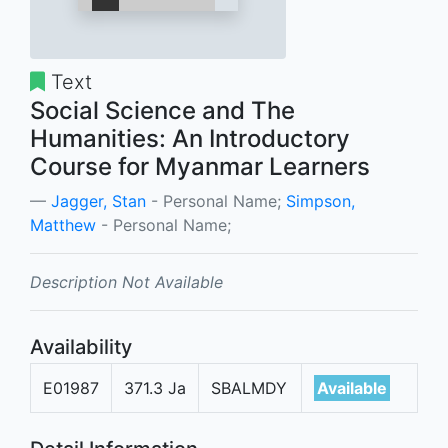
Text
Social Science and The
Humanities: An Introductory
Course for Myanmar Learners
Jagger, Stan
- Personal Name;
Simpson,
Matthew
- Personal Name;
Description Not Available
Availability
E01987
371.3 Ja
SBALMDY
Available