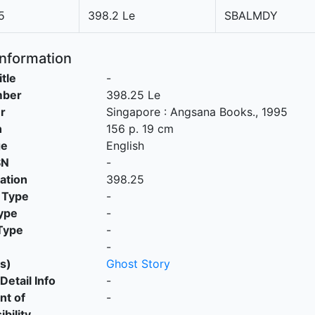
5
398.2 Le
SBALMDY
Information
itle
-
mber
398.25 Le
r
Singapore
:
Angsana Books
.,
1995
n
156 p. 19 cm
ge
English
SN
-
cation
398.25
 Type
-
ype
-
Type
-
-
s)
Ghost Story
Detail Info
-
nt of
-
bility