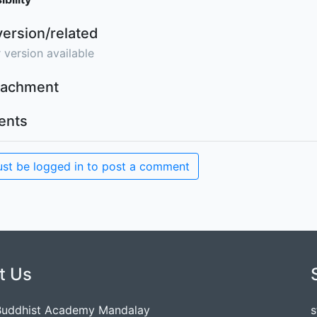
version/related
 version available
ttachment
nts
st be logged in to post a comment
t Us
Buddhist Academy Mandalay
s