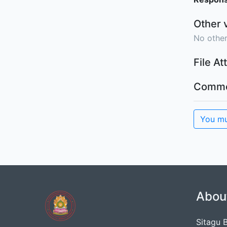
Other 
No other
File A
Comme
You mu
Abou
Sitagu 