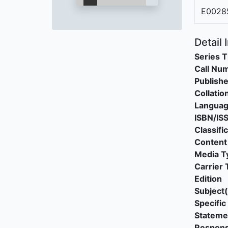
E0028
Detail 
Series T
Call Nu
Publishe
Collatio
Langua
ISBN/IS
Classifi
Content
Media T
Carrier 
Edition
Subject(
Specific 
Stateme
Responsi