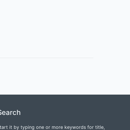
Search
tart it by typing one or more keywords for title,