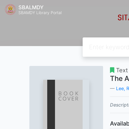
SBALMDY
SBAMDY Library Portal
Text
The A
Lee, R
Descript
Availab