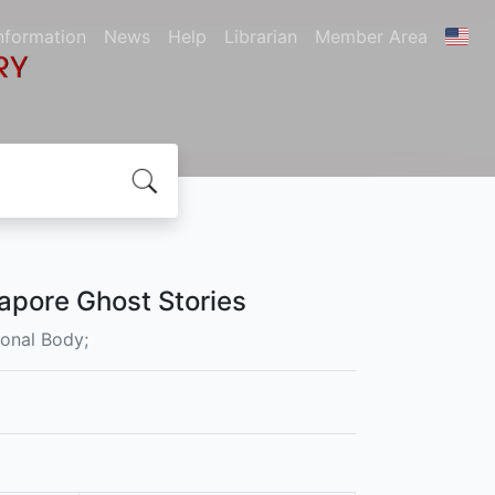
nformation
News
Help
Librarian
Member Area
apore Ghost Stories
ional Body;