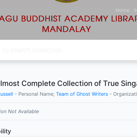
Home
I
lmost Complete Collection of True Sing
ussell
- Personal Name;
Team of Ghost Writers
- Organizat
ion Not Available
ility