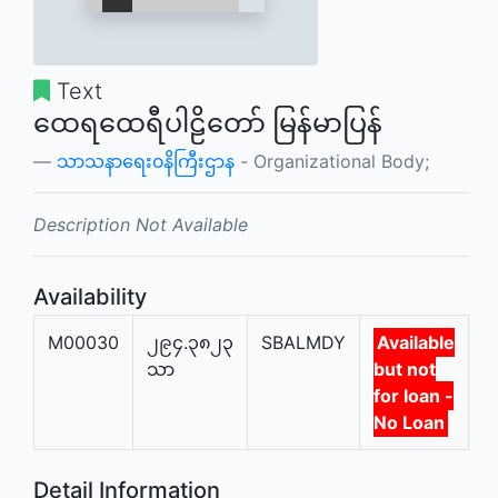
Text
ထေရထေရီပါဠိတော် မြန်မာပြန်
သာသနာရေး၀နိကြီးဌာန
- Organizational Body;
Description Not Available
Availability
M00030
၂၉၄.၃၈၂၃
SBALMDY
Available
သာ
but not
for loan -
No Loan
Detail Information