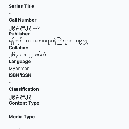
Series Title
-
Call Number
၂၉၄.၃၈၂၃ သာ
Publisher
ရန်ကုန်
:
သာသနာရေး၀နိကြီးဌာန
.,
၁၉၉၃
Collation
၂၆၇ စာ၊ ၂၇ စင်တီ
Language
Myanmar
ISBN/ISSN
-
Classification
၂၉၄.၃၈၂၃
Content Type
-
Media Type
-