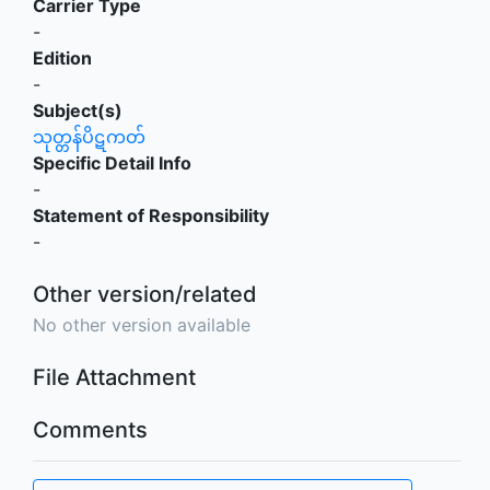
Carrier Type
-
Edition
-
Subject(s)
သုတ္တန်ပိဋကတ်
Specific Detail Info
-
Statement of Responsibility
-
Other version/related
No other version available
File Attachment
Comments