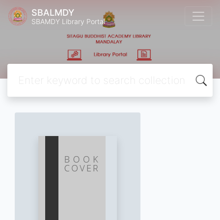
SBALMDY
SBAMDY Library Portal