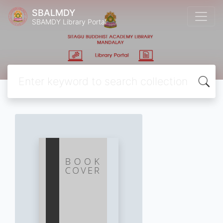
SBALMDY
SBAMDY Library Portal