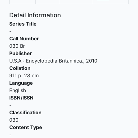
Detail Information
Series Title
-
Call Number
030 Br
Publisher
U.S.A
:
Encyclopedia Britannica
.,
2010
Collation
911 p. 28 cm
Language
English
ISBN/ISSN
-
Classification
030
Content Type
-