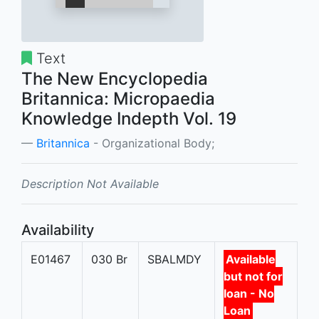
Text
The New Encyclopedia
Britannica: Micropaedia
Knowledge Indepth Vol. 19
Britannica
- Organizational Body;
Description Not Available
Availability
E01467
030 Br
SBALMDY
Available
but not for
loan - No
Loan