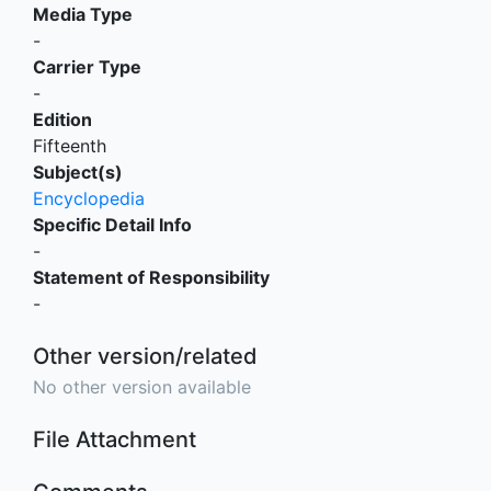
Media Type
-
Carrier Type
-
Edition
Fifteenth
Subject(s)
Encyclopedia
Specific Detail Info
-
Statement of Responsibility
-
Other version/related
No other version available
File Attachment