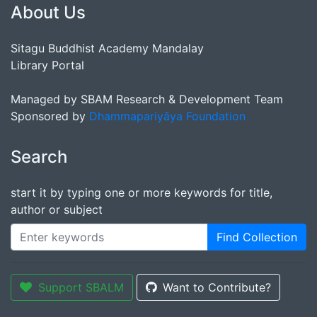
About Us
Sitagu Buddhist Academy Mandalay
Library Portal
Managed by SBAM Research & Development Team
Sponsored by
Dhammapariyāya Foundation
Search
start it by typing one or more keywords for title,
author or subject
Find Collection
Support SBALM
Want to Contribute?