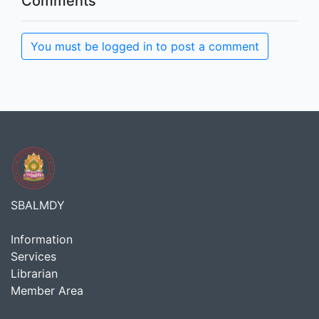
Comments
You must be logged in to post a comment
SBALMDY
Information
Services
Librarian
Member Area