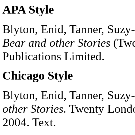
APA Style
Blyton, Enid, Tanner, Suzy-
Bear and other Stories
(
Twe
Publications Limited.
Chicago Style
Blyton, Enid, Tanner, Suzy-
other Stories
.
Twenty
Lond
2004.
Text.