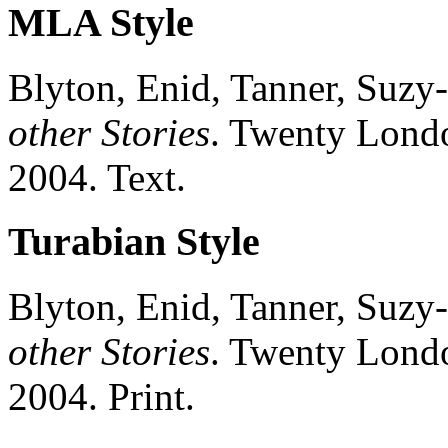
MLA Style
Blyton, Enid, Tanner, Suzy-
other Stories
.
Twenty
Lond
2004.
Text.
Turabian Style
Blyton, Enid, Tanner, Suzy-
other Stories
.
Twenty
Lond
2004.
Print.