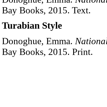
Bay Books,
2015.
Text.
Turabian Style
Donoghue, Emma.
Nationa
Bay Books,
2015.
Print.