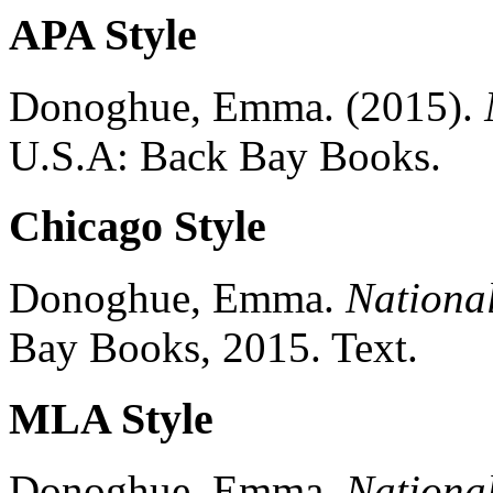
APA Style
Donoghue, Emma.
(2015).
U.S.A:
Back Bay Books.
Chicago Style
Donoghue, Emma.
Nationa
Bay Books,
2015.
Text.
MLA Style
Donoghue, Emma.
Nationa