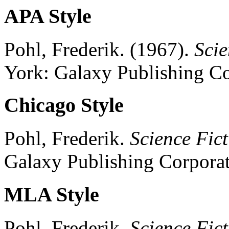
APA Style
Pohl, Frederik.
(1967).
Scie
York:
Galaxy Publishing Co
Chicago Style
Pohl, Frederik.
Science Fict
Galaxy Publishing Corporat
MLA Style
Pohl, Frederik.
Science Fict