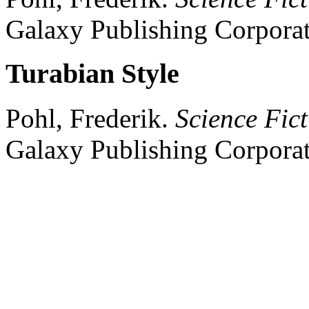
Galaxy Publishing Corporat
Turabian Style
Pohl, Frederik.
Science Fict
Galaxy Publishing Corporat