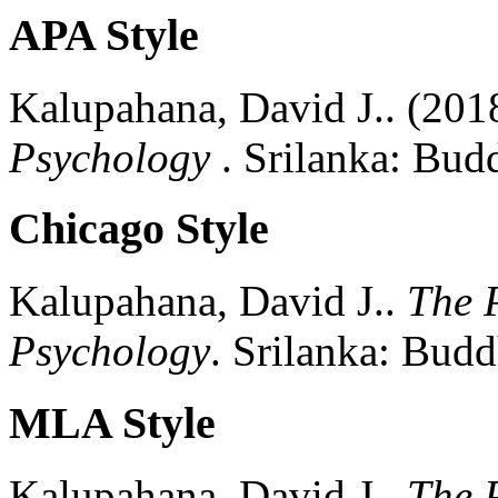
APA Style
Kalupahana, David J..
(201
Psychology
.
Srilanka:
Budd
Chicago Style
Kalupahana, David J..
The P
Psychology
.
Srilanka:
Buddh
MLA Style
Kalupahana, David J..
The P