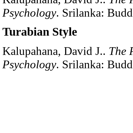
Psychology
.
Srilanka:
Buddh
Turabian Style
Kalupahana, David J..
The P
Psychology
.
Srilanka:
Buddh