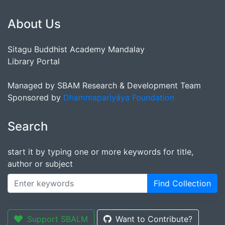
About Us
Sitagu Buddhist Academy Mandalay
Library Portal
Managed by SBAM Research & Development Team
Sponsored by
Dhammapariyāya Foundation
Search
start it by typing one or more keywords for title,
author or subject
Find Collection
Support SBALM
Want to Contribute?