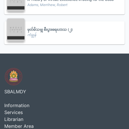
Adams, Merrihew, Robert
မှတ်မိသမျှ စီးပွားရေးဟာသ (၂)
ကံချွန်
SBALMDY
Information
Services
Librarian
Member Area