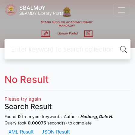
SBALMDY
SBAMDY Library Portal
No Result
Please try again
Search Result
Found
0
from your keywords:
Author :
Hoiberg, Dale H.
Query took
0.00075
second(s) to complete
XML Result
JSON Result