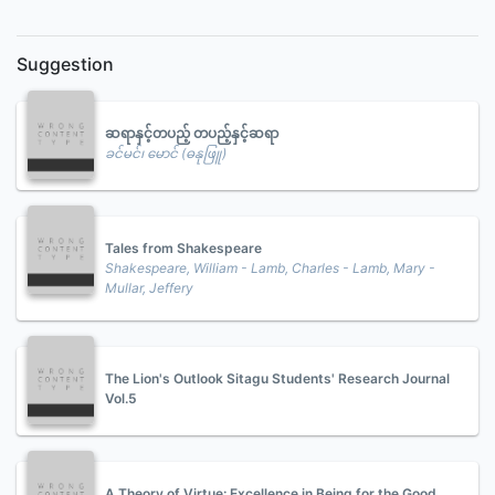
Suggestion
ဆရာနှင့်တပည့် တပည့်နှင့်ဆရာ
ခင်မင်၊ မောင် (ဓနုဖြူ)
Tales from Shakespeare
Shakespeare, William - Lamb, Charles - Lamb, Mary -
Mullar, Jeffery
The Lion's Outlook Sitagu Students' Research Journal
Vol.5
A Theory of Virtue: Excellence in Being for the Good